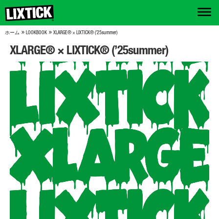
»
»
ホーム
LOOKBOOK
XLARGE® × LIXTICK® (’25summer)
XLARGE® × LIXTICK® (’25summer)