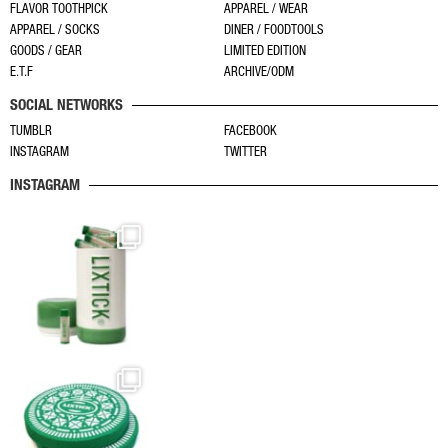
FLAVOR TOOTHPICK
APPAREL / WEAR
APPAREL / SOCKS
DINER / FOODTOOLS
GOODS / GEAR
LIMITED EDITION
E.T.F
ARCHIVE/ODM
SOCIAL NETWORKS
TUMBLR
FACEBOOK
INSTAGRAM
TWITTER
INSTAGRAM