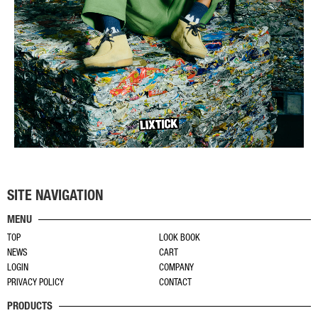
SITE NAVIGATION
MENU
TOP
LOOK BOOK
NEWS
CART
LOGIN
COMPANY
PRIVACY POLICY
CONTACT
PRODUCTS